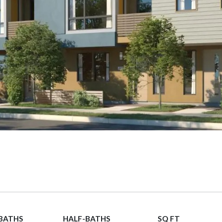
 BATHS
HALF-BATHS
SQ FT