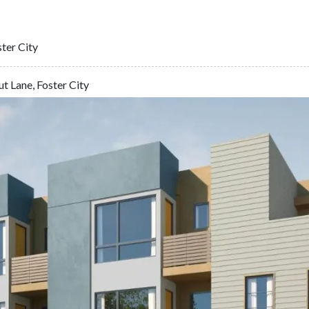
ter City
t Lane, Foster City