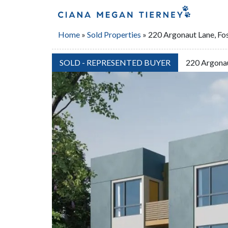
Home
»
Sold Properties
»
220 Argonaut Lane, Fos
SOLD - REPRESENTED BUYER
220 Argonau