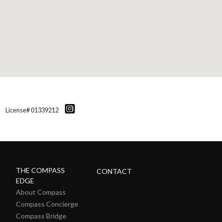
License# 01339212
THE COMPASS
CONTACT
EDGE
About Compass
Compass Concierge
Compass Bridge