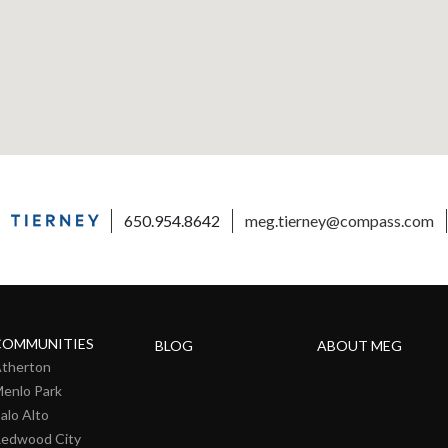
650.954.8642
meg.tierney@compass.com
COMMUNITIES
BLOG
ABOUT MEG
therton
enlo Park
alo Alto
edwood City