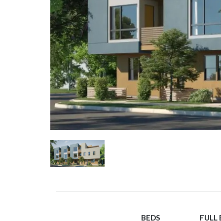
BEDS
FULL