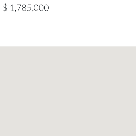
$ 1,785,000