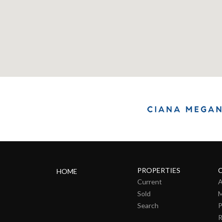
PROPERTIES
HOME
Current
A
Sold
M
Search
P
R