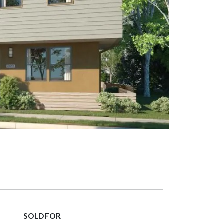
SOLD FOR