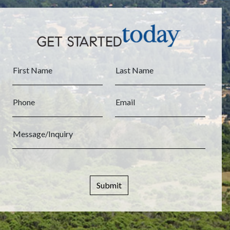
First Name
Last Name
Phone
Email
Message/Inquiry
Submit