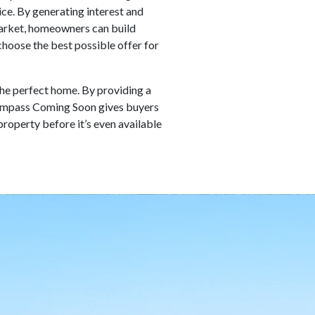
ice. By generating interest and
 market, homeowners can build
hoose the best possible offer for
the perfect home. By providing a
 Compass Coming Soon gives buyers
property before it’s even available