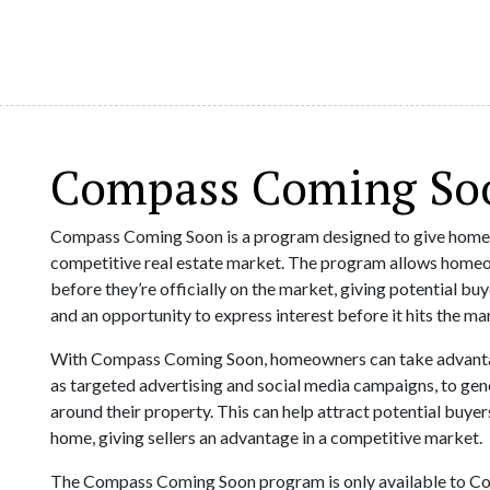
Compass Coming So
Compass Coming Soon is a program designed to give homeo
competitive real estate market. The program allows homeow
before they’re officially on the market, giving potential bu
and an opportunity to express interest before it hits the ma
With Compass Coming Soon, homeowners can take advantag
as targeted advertising and social media campaigns, to ge
around their property. This can help attract potential buye
home, giving sellers an advantage in a competitive market.
The Compass Coming Soon program is only available to Comp