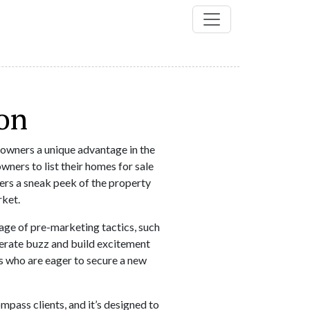
on
wners a unique advantage in the
ners to list their homes for sale
yers a sneak peek of the property
rket.
e of pre-marketing tactics, such
nerate buzz and build excitement
rs who are eager to secure a new
ass clients, and it’s designed to