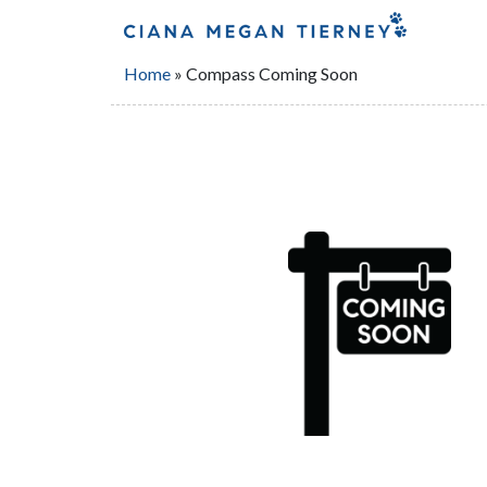
Home
»
Compass Coming Soon