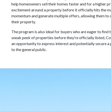
help homeowners sell their homes faster and for a higher pr
excitement around a property before it officially hits the
momentum and generate multiple offers, allowing them to c
their property.
The program is also ideal for buyers who are eager to find 
sneak peek of properties before they’re officially listed,
an opportunity to express interest and potentially secure a 
to the general public.