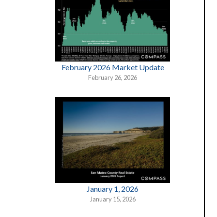
February 2026 Market Update
February 26, 2026
January 1, 2026
January 15, 2026