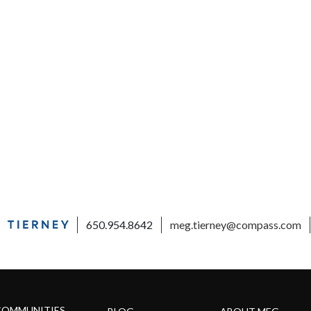
650.954.8642
meg.tierney@compass.com
COMMUNITIES