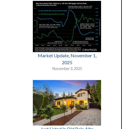
Market Update, November 1,
2025
November 3, 2025
Just Listed in Old Palo Alto