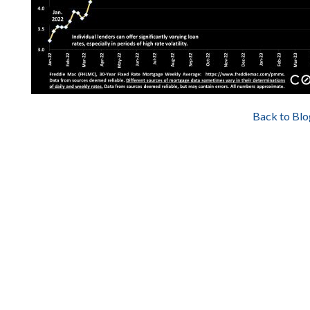
Back to Blo