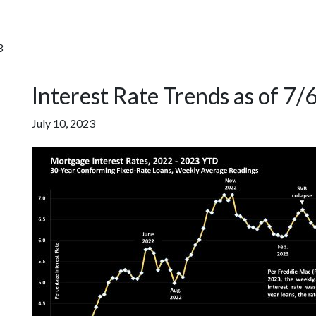
3
Interest Rate Trends as of 7/
July 10, 2023