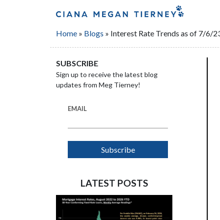
Home
»
Blogs
»
Interest Rate Trends as of 7/6/2
SUBSCRIBE
Sign up to receive the latest blog
updates from Meg Tierney!
EMAIL
LATEST POSTS