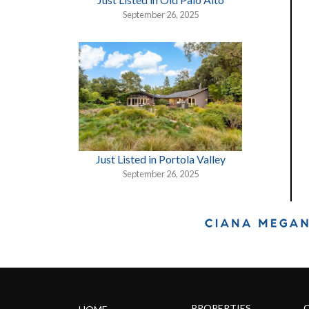
September 26, 2025
Just Listed in Portola Valley
September 26, 2025
PROPERTIES