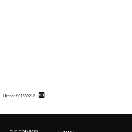
License# 01339212
THE COMPASS