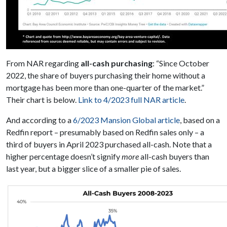
From NAR regarding
all-cash purchasing
: “Since October
2022, the share of buyers purchasing their home without a
mortgage has been more than one-quarter of the market.”
Their chart is below.
Link to 4/2023 full NAR article
.
And according to a
6/2023 Mansion Global article
, based on a
Redfin report – presumably based on Redfin sales only – a
third of buyers in April 2023 purchased all-cash. Note that a
higher percentage doesn’t signify
more
all-cash buyers than
last year, but a bigger slice of a smaller pie of sales.