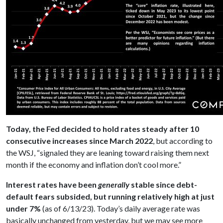
Today, the Fed decided to hold rates steady after 10
consecutive increases since March 2022
, but according to
the WSJ, “signaled they are leaning toward raising them next
month if the economy and inflation don’t cool more.”
Interest rates have been
generally
stable since debt-
default fears subsided, but running relatively high at just
under 7%
(as of 6/13/23). Today’s daily average rate was
basically unchanged from yesterday, but we may see more