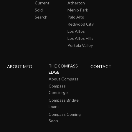
Current
Atherton
Sold
Menlo Park
Search
Palo Alto
Redwood City
Los Altos
Los Altos Hills
Portola Valley
THE COMPASS
ABOUT MEG
CONTACT
EDGE
About Compass
Compass
Concierge
Compass Bridge
Loans
Compass Coming
Soon