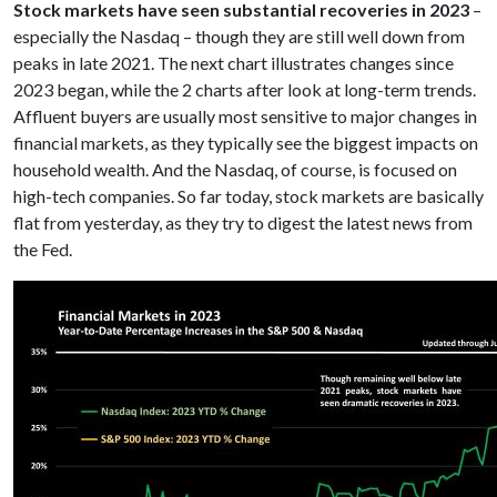
Stock markets have seen substantial recoveries in 2023
–
especially the Nasdaq – though they are still well down from
peaks in late 2021. The next chart illustrates changes since
2023 began, while the 2 charts after look at long-term trends.
Affluent buyers are usually most sensitive to major changes in
financial markets, as they typically see the biggest impacts on
household wealth. And the Nasdaq, of course, is focused on
high-tech companies. So far today, stock markets are basically
flat from yesterday, as they try to digest the latest news from
the Fed.