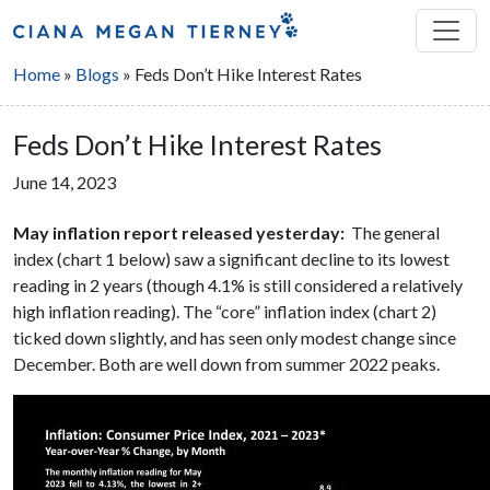
Home
»
Blogs
»
Feds Don’t Hike Interest Rates
Feds Don’t Hike Interest Rates
June 14, 2023
May inflation report released yesterday:
The general
index (chart 1 below) saw a significant decline to its lowest
reading in 2 years (though 4.1% is still considered a relatively
high inflation reading). The “core” inflation index (chart 2)
ticked down slightly, and has seen only modest change since
December. Both are well down from summer 2022 peaks.