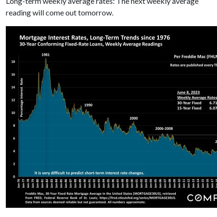
Long-term weekly average rates: The next weekly average
reading will come out tomorrow.