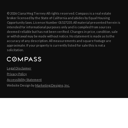
© 2026 Ciana Meg Tierney All rights reserved. Compass is a real estate
broker licensed by the State of California and abides by Equal Housing
Opportunity laws. License Number 01527235. All material presented herein is
intended for informational purposes only and is compiled from sources
deemed reliable but has not been verified. Changes in price, condition, sale
or withdrawal may be made without notice. No statement is made as to the
accuracy of any description. All measurements and square footage are
approximate. If your property is currently listed for sale this is not a
solicitation.
Legal Disclaimer
Privacy Policy
Accessibility Statement
Website Design by
Marketing Designs, Inc.