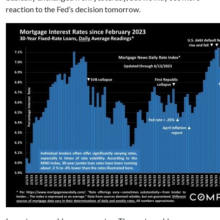
reaction to the Fed’s decision tomorrow.