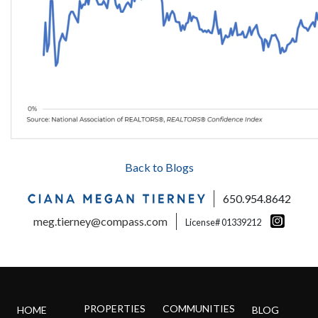
Back to Blogs
650.954.8642
meg.tierney@compass.com
License# 01339212
PROPERTIES
COMMUNITIES
HOME
BLOG