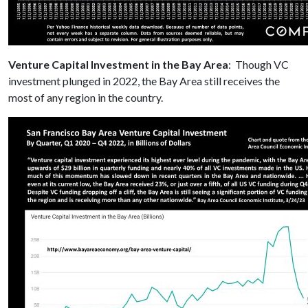
Venture Capital Investment in the Bay Area
: Though VC
investment plunged in 2022, the Bay Area still receives the
most of any region in the country.